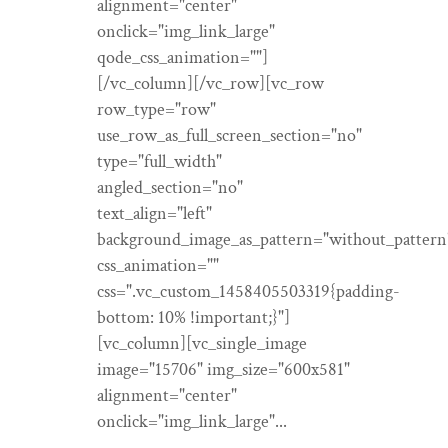
alignment="center"
onclick="img_link_large"
qode_css_animation=""]
[/vc_column][/vc_row][vc_row
row_type="row"
use_row_as_full_screen_section="no"
type="full_width"
angled_section="no"
text_align="left"
background_image_as_pattern="without_pattern
css_animation=""
css=".vc_custom_1458405503319{padding-
bottom: 10% !important;}"]
[vc_column][vc_single_image
image="15706" img_size="600x581"
alignment="center"
onclick="img_link_large"...