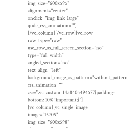
img_size="600x595"
alignment="center"
onclick="img_link_large"
qode_css_animation=""]
[/vc_column][/vc_row][vc_row
row_type="row"
use_row_as_full_screen_section="no"
type="full_width"
angled_section="no"
text_align="left"
background_image_as_pattern="without_pattern
css_animation=""
css=".vc_custom_1458405494577{padding-
bottom: 10% !important;}"]
[vc_column][vc_single_image
image="15705"
img_size="600x598"