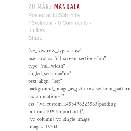
20 MÄRZ
MANDALA
Posted at 11:53h
in
by
T3xtilmoni
0 Comments
0
Likes
Share
[vc_row row_type="row"
use_row_as_full_screen_section="no"
type="full_width"
angled_section="no"
text_align="left"
background_image_as_pattern="without_pattern
css_animation=""
css=".vc_custom_1458496225563{padding-
bottom: 10% !important;}"]
[vc_column][vc_single_image
image="15704"