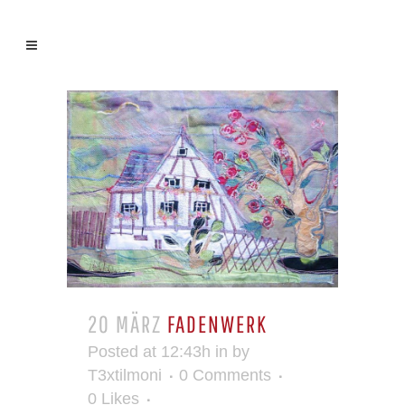
20 MÄRZ
FADENWERK
Posted at 12:43h
in
by
T3xtilmoni
0 Comments
0
Likes