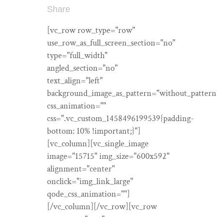
Share
[vc_row row_type="row"
use_row_as_full_screen_section="no"
type="full_width"
angled_section="no"
text_align="left"
background_image_as_pattern="without_pattern
css_animation=""
css=".vc_custom_1458496199539{padding-
bottom: 10% !important;}"]
[vc_column][vc_single_image
image="15715" img_size="600x592"
alignment="center"
onclick="img_link_large"
qode_css_animation=""]
[/vc_column][/vc_row][vc_row