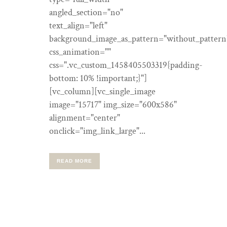
angled_section="no"
text_align="left"
background_image_as_pattern="without_pattern
css_animation=""
css=".vc_custom_1458405503319{padding-
bottom: 10% !important;}"]
[vc_column][vc_single_image
image="15717" img_size="600x586"
alignment="center"
onclick="img_link_large"...
READ MORE