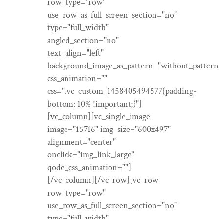
row_type="row"
use_row_as_full_screen_section="no"
type="full_width"
angled_section="no"
text_align="left"
background_image_as_pattern="without_pattern
css_animation=""
css=".vc_custom_1458405494577{padding-
bottom: 10% !important;}"]
[vc_column][vc_single_image
image="15716" img_size="600x497"
alignment="center"
onclick="img_link_large"
qode_css_animation=""]
[/vc_column][/vc_row][vc_row
row_type="row"
use_row_as_full_screen_section="no"
type="full_width"