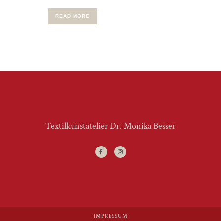
READ MORE
Textilkunstatelier Dr. Monika Besser
IMPRESSUM